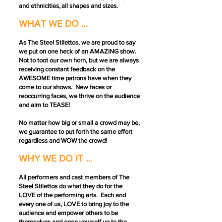
and ethnicities, all shapes and sizes.
WHAT WE DO …
As The Steel Stilettos, we are proud to say
we put on one heck of an AMAZING show.
Not to toot our own horn, but we are always
receiving constant feedback on the
AWESOME time patrons have when they
come to our shows. New faces or
reoccurring faces, we thrive on the audience
and aim to TEASE!
No matter how big or small a crowd may be,
we guarantee to put forth the same effort
regardless and WOW the crowd!
WHY WE DO IT …
All performers and cast members of The
Steel Stilettos do what they do for the
LOVE of the performing arts. Each and
every one of us, LOVE to bring joy to the
audience and empower others to be
themselves and open yourself up to the