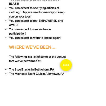
BLAST!
You can expect to see flying articles of
clothing! Hey, we need some way to keep
you on your toes!
You can expect to feel EMPOWERED and
AWED!
You can expect to see audience
participation!
You can expect to want to see us again!
WHERE WE’VE BEEN ...
The following is a list of some of the venues
that we’ve performed at.
The SteelStacks in Bethlehem, PA
The
Maingate Night Club
in Allentown, PA
The
Roxy Theatre
in Northampton, PA
The
Gas House Dance Hall
in Catasauqua,
PA
The Unicorn Theatre in Catasauqua, PA
Scott Church's "
The Church
" in Lebanon, PA
Seven Sirens Brewery
in Bethlehem, PA
Seven Sirens Brewery in Easton, PA