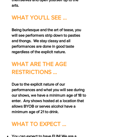
arts.
WHAT YOU’LL SEE …
Being burlesque and the art of tease, you
will see performers strip down to pasties
and thongs. We stay classy and all
performances are done in good taste
regardless of the explicit nature.
WHAT ARE THE AGE
RESTRICTIONS …
Due to the explicit nature of our
performances and what you will see during
our shows, we have a minimum age of 18 to
enter. Any shows hosted at a location that
allows BYOB or serves alcohol have a
minimum age of 21 to drink.
WHAT TO EXPECT …
You can expect to have FUN! We are a