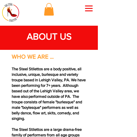
ABOUT US
WHO WE ARE ...
The Steel Stilettos are a body positive, all
inclusive, unique, burlesque and variety
troupe based in Lehigh Valley, PA. We have
been performing for 7+ years. Although
based out of the Lehigh Valley area, we
have also performed outside of PA. The
troupe consists of female "burlesque" and
male "boylesque" performers as well as
belly dance, flow art, skits, comedy, and
singing.
The Steel Stilettos are a large drama-free
family of performers from all age groups