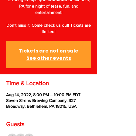
PA for a night of tease, fun, and
entertainment!
Don't miss it! Come check us out! Tickets are
limited!
Tickets are not on sale
See other events
Time & Location
Aug 14, 2022, 8:00 PM – 10:00 PM EDT
Seven Sirens Brewing Company, 327
Broadway, Bethlehem, PA 18015, USA
Guests