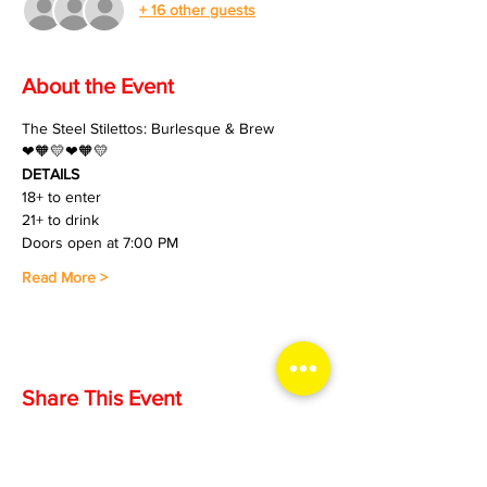
+ 16 other guests
About the Event
The Steel Stilettos: Burlesque & Brew
❤🧡💛❤🧡💛
DETAILS
18+ to enter
21+ to drink
Doors open at 7:00 PM
Read More >
Share This Event