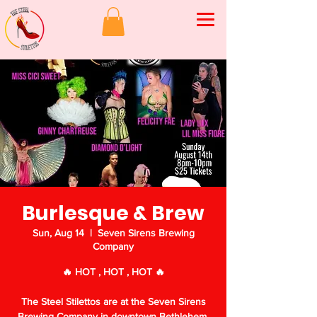
Burlesque & Brew
Sun, Aug 14
  |  
Seven Sirens Brewing
Company
🔥 HOT , HOT , HOT 🔥
The Steel Stilettos are at the Seven Sirens
Brewing Company in downtown Bethlehem,