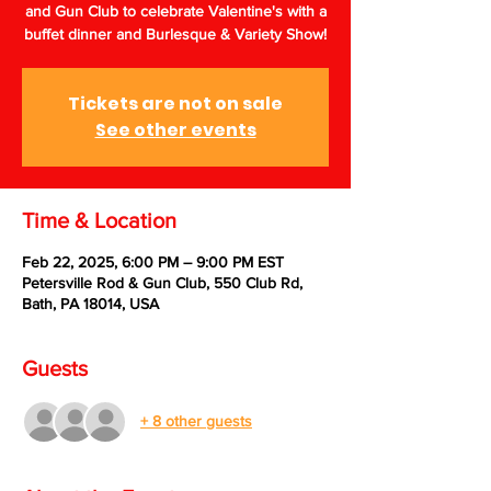
and Gun Club to celebrate Valentine's with a
buffet dinner and Burlesque & Variety Show!
Tickets are not on sale
See other events
Time & Location
Feb 22, 2025, 6:00 PM – 9:00 PM EST
Petersville Rod & Gun Club, 550 Club Rd,
Bath, PA 18014, USA
Guests
+ 8 other guests