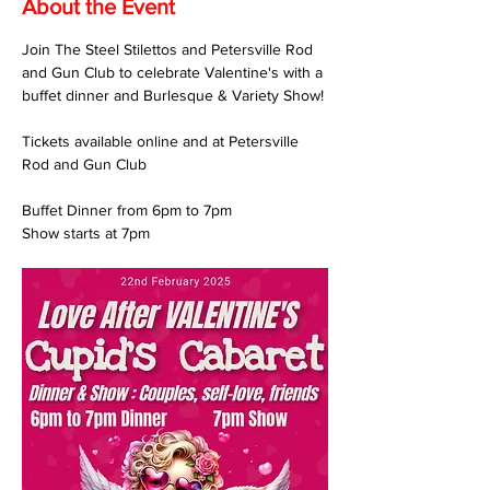
About the Event
Join The Steel Stilettos and Petersville Rod 
and Gun Club to celebrate Valentine's with a 
buffet dinner and Burlesque & Variety Show!
Tickets available online and at Petersville 
Rod and Gun Club
Buffet Dinner from 6pm to 7pm
Show starts at 7pm