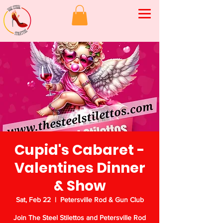
Cupid's Cabaret -
Valentines Dinner
& Show
Sat, Feb 22
  |  
Petersville Rod & Gun Club
Join The Steel Stilettos and Petersville Rod