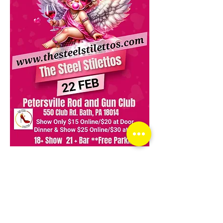
Read More >
Share This Event