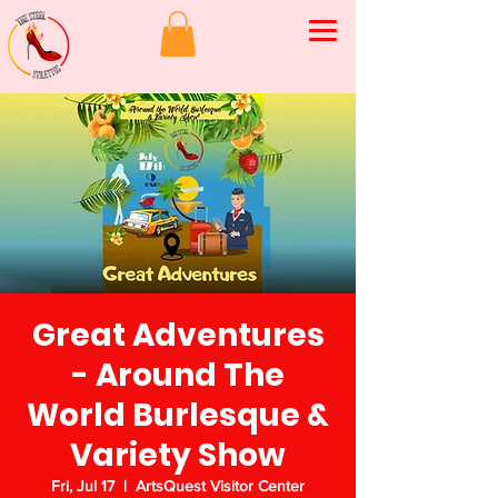
Great Adventures
- Around The
World Burlesque &
Variety Show
Fri, Jul 17
  |  
ArtsQuest Visitor Center