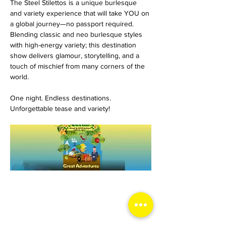
The Steel Stilettos is a unique burlesque 
and variety experience that will take YOU on 
a global journey—no passport required. 
Blending classic and neo burlesque styles 
with high-energy variety; this destination 
show delivers glamour, storytelling, and a 
touch of mischief from many corners of the 
world.
One night. Endless destinations. 
Unforgettable tease and variety!