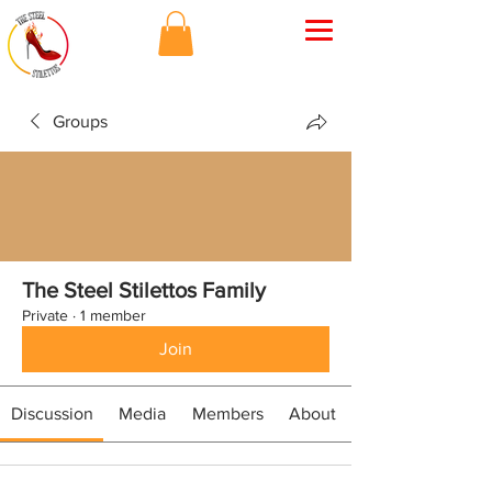
Groups
The Steel Stilettos Family
Private
·
1 member
Join
Discussion
Media
Members
About