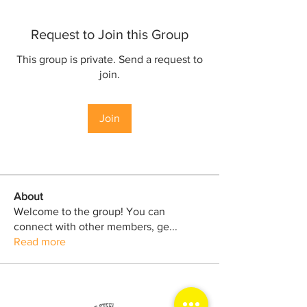
Request to Join this Group
This group is private. Send a request to
join.
Join
About
Welcome to the group! You can
connect with other members, ge
...
Read more